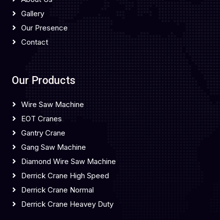
Gallery
Our Presence
Contact
Our Products
Wire Saw Machine
EOT Cranes
Gantry Crane
Gang Saw Machine
Diamond Wire Saw Machine
Derrick Crane High Speed
Derrick Crane Normal
Derrick Crane Heavey Duty