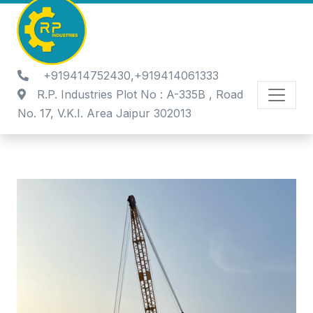
+919414752430,+919414061333
R.P. Industries Plot No : A-335B , Road
No. 17, V.K.I. Area Jaipur 302013