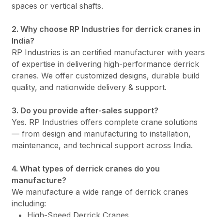
spaces or vertical shafts.
2. Why choose RP Industries for derrick cranes in
India?
RP Industries is an certified manufacturer with years
of expertise in delivering high-performance derrick
cranes. We offer customized designs, durable build
quality, and nationwide delivery & support.
3. Do you provide after-sales support?
Yes. RP Industries offers complete crane solutions
— from design and manufacturing to installation,
maintenance, and technical support across India.
4. What types of derrick cranes do you
manufacture?
We manufacture a wide range of derrick cranes
including:
High-Speed Derrick Cranes