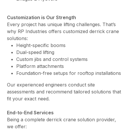
Customization is Our Strength
Every project has unique lifting challenges. That’s
why RP Industries offers customized derrick crane
solutions:
Height-specific booms
Dual-speed lifting
Custom jibs and control systems
Platform attachments
Foundation-free setups for rooftop installations
Our experienced engineers conduct site
assessments and recommend tailored solutions that
fit your exact need.
End-to-End Services
Being a complete derrick crane solution provider,
we offer: