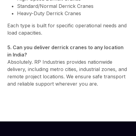
Standard/Normal Derrick Cranes
Heavy-Duty Derrick Cranes
Each type is built for specific operational needs and
load capacities.
5. Can you deliver derrick cranes to any location
in India?
Absolutely. RP Industries provides nationwide
delivery, including metro cities, industrial zones, and
remote project locations. We ensure safe transport
and reliable support wherever you are.