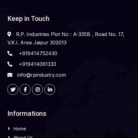
Keep in Touch
R.P. Industries Plot No : A-335B , Road No. 17,
V.K.I. Area Jaipur 302013
+919414752430
+919414061333
info@rpindustry.com
Informations
Home
About Us