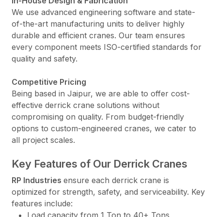
In-House Design & Fabrication
We use advanced engineering software and state-
of-the-art manufacturing units to deliver highly
durable and efficient cranes. Our team ensures
every component meets ISO-certified standards for
quality and safety.
Competitive Pricing
Being based in Jaipur, we are able to offer cost-
effective derrick crane solutions without
compromising on quality. From budget-friendly
options to custom-engineered cranes, we cater to
all project scales.
Key Features of Our Derrick Cranes
RP Industries
ensure each derrick crane is
optimized for strength, safety, and serviceability. Key
features include:
Load capacity from 1 Ton to 40+ Tons