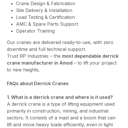
Crane Design & Fabrication
Site Delivery & Installation
Load Testing & Certification
AMC & Spare Parts Support
Operator Training
Our cranes are delivered ready-to-use, with zero
downtime and full technical support.
Trust RP Industries – the
most dependable derrick
crane manufacturer in Amod
– to lift your project
to new heights.
FAQs about Derrick Cranes
1. What is a derrick crane and where is it used?
A derrick crane is a type of lifting equipment used
primarily in construction, mining, and industrial
sectors. It consists of a mast and a boom that can
lift and move heavy loads efficiently, even in tight