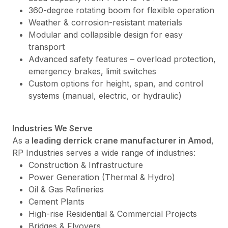
360-degree rotating boom for flexible operation
Weather & corrosion-resistant materials
Modular and collapsible design for easy
transport
Advanced safety features – overload protection,
emergency brakes, limit switches
Custom options for height, span, and control
systems (manual, electric, or hydraulic)
Industries We Serve
As a
leading derrick crane manufacturer in Amod
,
RP Industries serves a wide range of industries:
Construction & Infrastructure
Power Generation (Thermal & Hydro)
Oil & Gas Refineries
Cement Plants
High-rise Residential & Commercial Projects
Bridges & Flyovers