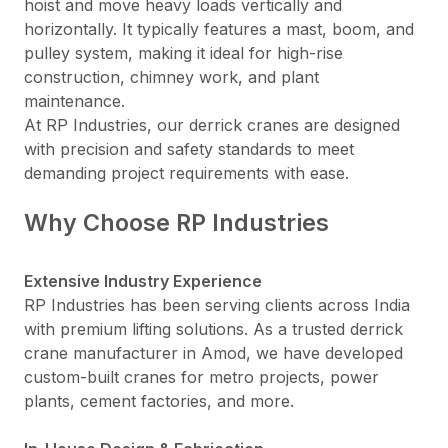
hoist and move heavy loads vertically and
horizontally. It typically features a mast, boom, and
pulley system, making it ideal for high-rise
construction, chimney work, and plant
maintenance.
At RP Industries, our derrick cranes are designed
with precision and safety standards to meet
demanding project requirements with ease.
Why Choose RP Industries
Extensive Industry Experience
RP Industries has been serving clients across India
with premium lifting solutions. As a trusted derrick
crane manufacturer in Amod, we have developed
custom-built cranes for metro projects, power
plants, cement factories, and more.