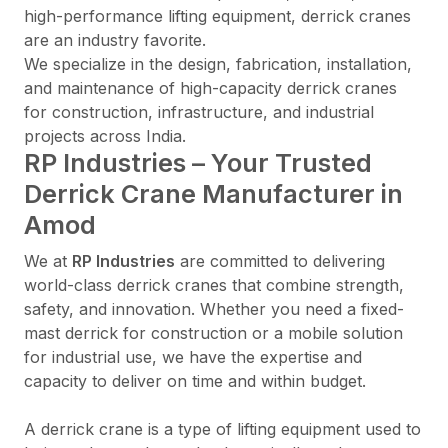
high-performance lifting equipment, derrick cranes
are an industry favorite.
We specialize in the design, fabrication, installation,
and maintenance of high-capacity derrick cranes
for construction, infrastructure, and industrial
projects across India.
RP Industries – Your Trusted
Derrick Crane Manufacturer in
Amod
We at
RP Industries
are committed to delivering
world-class derrick cranes that combine strength,
safety, and innovation. Whether you need a fixed-
mast derrick for construction or a mobile solution
for industrial use, we have the expertise and
capacity to deliver on time and within budget.
A derrick crane is a type of lifting equipment used to