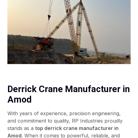
Derrick Crane Manufacturer in
Amod
With years of experience, precision engineering,
and commitment to quality, RP Industries proudly
stands as a
top derrick crane manufacturer in
Amod
. When it comes to powerful, reliable, and