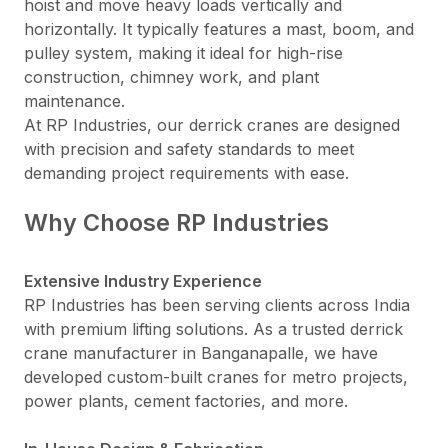
hoist and move heavy loads vertically and
horizontally. It typically features a mast, boom, and
pulley system, making it ideal for high-rise
construction, chimney work, and plant
maintenance.
At RP Industries, our derrick cranes are designed
with precision and safety standards to meet
demanding project requirements with ease.
Why Choose RP Industries
Extensive Industry Experience
RP Industries has been serving clients across India
with premium lifting solutions. As a trusted derrick
crane manufacturer in Banganapalle, we have
developed custom-built cranes for metro projects,
power plants, cement factories, and more.