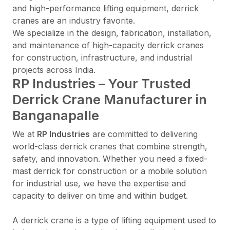
and high-performance lifting equipment, derrick
cranes are an industry favorite.
We specialize in the design, fabrication, installation,
and maintenance of high-capacity derrick cranes
for construction, infrastructure, and industrial
projects across India.
RP Industries – Your Trusted
Derrick Crane Manufacturer in
Banganapalle
We at
RP Industries
are committed to delivering
world-class derrick cranes that combine strength,
safety, and innovation. Whether you need a fixed-
mast derrick for construction or a mobile solution
for industrial use, we have the expertise and
capacity to deliver on time and within budget.
A derrick crane is a type of lifting equipment used to