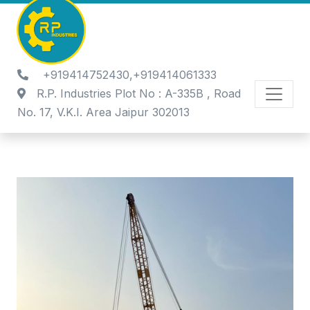
+919414752430,+919414061333
R.P. Industries Plot No : A-335B , Road
No. 17, V.K.I. Area Jaipur 302013