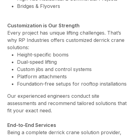
Bridges & Flyovers
Customization is Our Strength
Every project has unique lifting challenges. That’s
why RP Industries offers customized derrick crane
solutions:
Height-specific booms
Dual-speed lifting
Custom jibs and control systems
Platform attachments
Foundation-free setups for rooftop installations
Our experienced engineers conduct site
assessments and recommend tailored solutions that
fit your exact need.
End-to-End Services
Being a complete derrick crane solution provider,