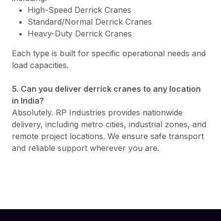
High-Speed Derrick Cranes
Standard/Normal Derrick Cranes
Heavy-Duty Derrick Cranes
Each type is built for specific operational needs and
load capacities.
5. Can you deliver derrick cranes to any location
in India?
Absolutely. RP Industries provides nationwide
delivery, including metro cities, industrial zones, and
remote project locations. We ensure safe transport
and reliable support wherever you are.