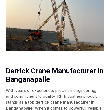
Derrick Crane Manufacturer in
Banganapalle
With years of experience, precision engineering,
and commitment to quality, RP Industries proudly
stands as a
top derrick crane manufacturer in
Banganapalle
. When it comes to powerful, reliable,