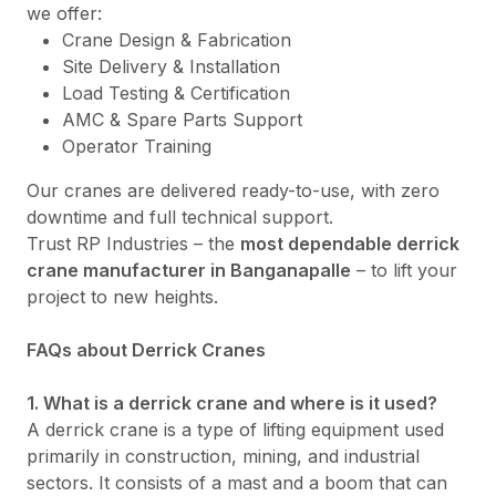
we offer:
Crane Design & Fabrication
Site Delivery & Installation
Load Testing & Certification
AMC & Spare Parts Support
Operator Training
Our cranes are delivered ready-to-use, with zero
downtime and full technical support.
Trust RP Industries – the
most dependable derrick
crane manufacturer in Banganapalle
– to lift your
project to new heights.
FAQs about Derrick Cranes
1. What is a derrick crane and where is it used?
A derrick crane is a type of lifting equipment used
primarily in construction, mining, and industrial
sectors. It consists of a mast and a boom that can