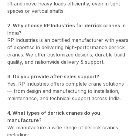
lift and move heavy loads efficiently, even in tight
spaces or vertical shafts.
2. Why choose RP Industries for derrick cranes in
India?
RP Industries is an certified manufacturer with years
of expertise in delivering high-performance derrick
cranes. We offer customized designs, durable build
quality, and nationwide delivery & support.
3. Do you provide after-sales support?
Yes. RP Industries offers complete crane solutions
— from design and manufacturing to installation,
maintenance, and technical support across India.
4. What types of derrick cranes do you
manufacture?
We manufacture a wide range of derrick cranes
including: