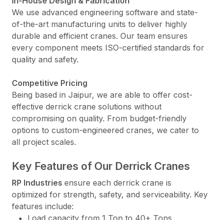
In-House Design & Fabrication
We use advanced engineering software and state-
of-the-art manufacturing units to deliver highly
durable and efficient cranes. Our team ensures
every component meets ISO-certified standards for
quality and safety.
Competitive Pricing
Being based in Jaipur, we are able to offer cost-
effective derrick crane solutions without
compromising on quality. From budget-friendly
options to custom-engineered cranes, we cater to
all project scales.
Key Features of Our Derrick Cranes
RP Industries
ensure each derrick crane is
optimized for strength, safety, and serviceability. Key
features include:
Load capacity from 1 Ton to 40+ Tons