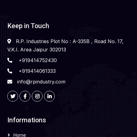
Keep in Touch
R.P. Industries Plot No : A-335B , Road No. 17,
V.K.I. Area Jaipur 302013
+919414752430
+919414061333
info@rpindustry.com
Informations
Home