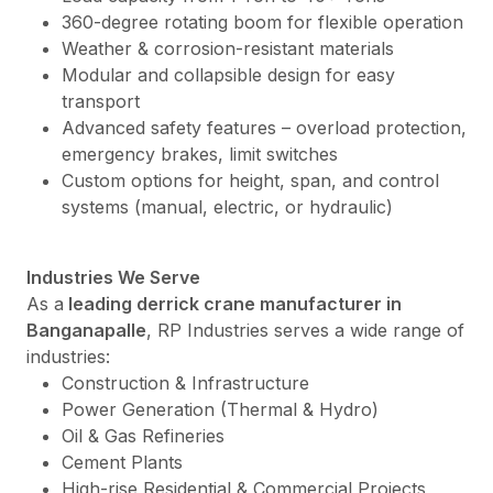
360-degree rotating boom for flexible operation
Weather & corrosion-resistant materials
Modular and collapsible design for easy
transport
Advanced safety features – overload protection,
emergency brakes, limit switches
Custom options for height, span, and control
systems (manual, electric, or hydraulic)
Industries We Serve
As a
leading derrick crane manufacturer in
Banganapalle
, RP Industries serves a wide range of
industries:
Construction & Infrastructure
Power Generation (Thermal & Hydro)
Oil & Gas Refineries
Cement Plants
High-rise Residential & Commercial Projects