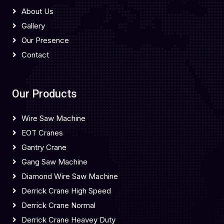
About Us
Gallery
Our Presence
Contact
Our Products
Wire Saw Machine
EOT Cranes
Gantry Crane
Gang Saw Machine
Diamond Wire Saw Machine
Derrick Crane High Speed
Derrick Crane Normal
Derrick Crane Heavey Duty