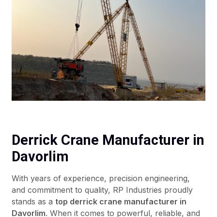
Derrick Crane Manufacturer in
Davorlim
With years of experience, precision engineering,
and commitment to quality, RP Industries proudly
stands as a
top derrick crane manufacturer in
Davorlim
. When it comes to powerful, reliable, and