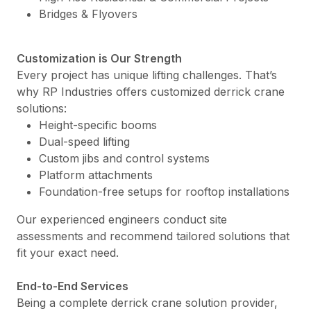
Bridges & Flyovers
Customization is Our Strength
Every project has unique lifting challenges. That’s
why RP Industries offers customized derrick crane
solutions:
Height-specific booms
Dual-speed lifting
Custom jibs and control systems
Platform attachments
Foundation-free setups for rooftop installations
Our experienced engineers conduct site
assessments and recommend tailored solutions that
fit your exact need.
End-to-End Services
Being a complete derrick crane solution provider,