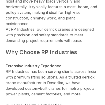
hoist and move heavy loads vertically and
horizontally. It typically features a mast, boom, and
pulley system, making it ideal for high-rise
construction, chimney work, and plant
maintenance.
At RP Industries, our derrick cranes are designed
with precision and safety standards to meet
demanding project requirements with ease.
Why Choose RP Industries
Extensive Industry Experience
RP Industries has been serving clients across India
with premium lifting solutions. As a trusted derrick
crane manufacturer in Davorlim, we have
developed custom-built cranes for metro projects,
power plants, cement factories, and more.