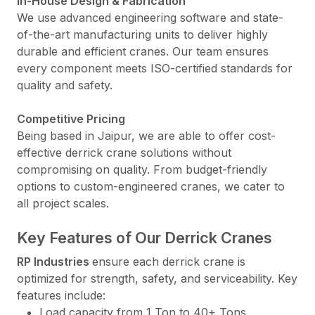
In-House Design & Fabrication
We use advanced engineering software and state-
of-the-art manufacturing units to deliver highly
durable and efficient cranes. Our team ensures
every component meets ISO-certified standards for
quality and safety.
Competitive Pricing
Being based in Jaipur, we are able to offer cost-
effective derrick crane solutions without
compromising on quality. From budget-friendly
options to custom-engineered cranes, we cater to
all project scales.
Key Features of Our Derrick Cranes
RP Industries
ensure each derrick crane is
optimized for strength, safety, and serviceability. Key
features include:
Load capacity from 1 Ton to 40+ Tons