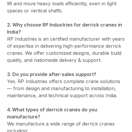
lift and move heavy loads efficiently, even in tight
spaces or vertical shafts.
2. Why choose RP Industries for derrick cranes in
India?
RP Industries is an certified manufacturer with years
of expertise in delivering high-performance derrick
cranes. We offer customized designs, durable build
quality, and nationwide delivery & support.
3. Do you provide after-sales support?
Yes. RP Industries offers complete crane solutions
— from design and manufacturing to installation,
maintenance, and technical support across India.
4. What types of derrick cranes do you
manufacture?
We manufacture a wide range of derrick cranes
including: