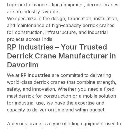
high-performance lifting equipment, derrick cranes
are an industry favorite.
We specialize in the design, fabrication, installation,
and maintenance of high-capacity derrick cranes
for construction, infrastructure, and industrial
projects across India.
RP Industries – Your Trusted
Derrick Crane Manufacturer in
Davorlim
We at
RP Industries
are committed to delivering
world-class derrick cranes that combine strength,
safety, and innovation. Whether you need a fixed-
mast derrick for construction or a mobile solution
for industrial use, we have the expertise and
capacity to deliver on time and within budget.
A derrick crane is a type of lifting equipment used to