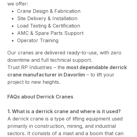
we offer:
Crane Design & Fabrication
Site Delivery & Installation
Load Testing & Certification
AMC & Spare Parts Support
Operator Training
Our cranes are delivered ready-to-use, with zero
downtime and full technical support.
Trust RP Industries – the
most dependable derrick
crane manufacturer in Davorlim
– to lift your
project to new heights.
FAQs about Derrick Cranes
1. What is a derrick crane and where is it used?
A derrick crane is a type of lifting equipment used
primarily in construction, mining, and industrial
sectors. It consists of a mast and a boom that can