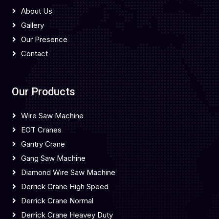
About Us
Gallery
Our Presence
Contact
Our Products
Wire Saw Machine
EOT Cranes
Gantry Crane
Gang Saw Machine
Diamond Wire Saw Machine
Derrick Crane High Speed
Derrick Crane Normal
Derrick Crane Heavey Duty