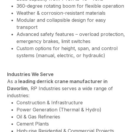
360-degree rotating boom for flexible operation
Weather & corrosion-resistant materials
Modular and collapsible design for easy
transport
Advanced safety features – overload protection,
emergency brakes, limit switches
Custom options for height, span, and control
systems (manual, electric, or hydraulic)
Industries We Serve
As a
leading derrick crane manufacturer in
Davorlim
, RP Industries serves a wide range of
industries:
Construction & Infrastructure
Power Generation (Thermal & Hydro)
Oil & Gas Refineries
Cement Plants
High-rise Residential & Commercial Projects