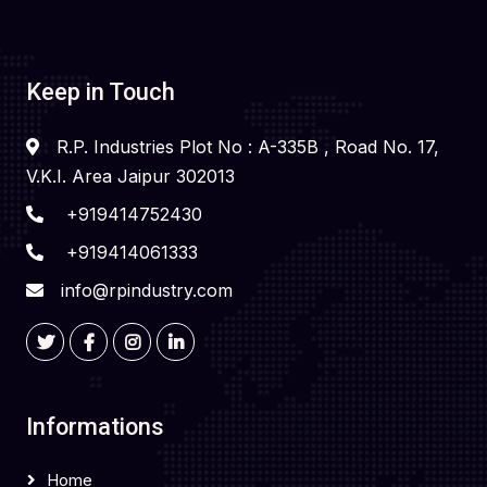
Keep in Touch
R.P. Industries Plot No : A-335B , Road No. 17,
V.K.I. Area Jaipur 302013
+919414752430
+919414061333
info@rpindustry.com
Informations
Home