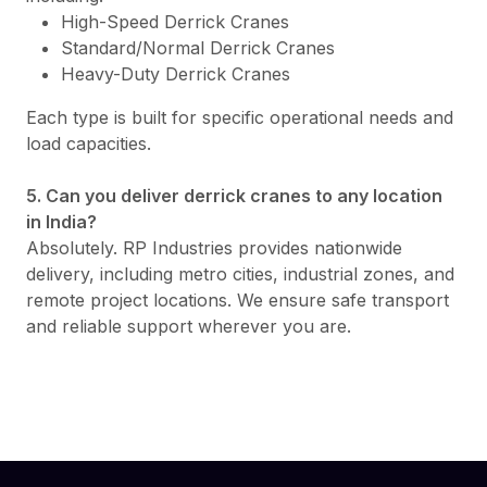
High-Speed Derrick Cranes
Standard/Normal Derrick Cranes
Heavy-Duty Derrick Cranes
Each type is built for specific operational needs and
load capacities.
5. Can you deliver derrick cranes to any location
in India?
Absolutely. RP Industries provides nationwide
delivery, including metro cities, industrial zones, and
remote project locations. We ensure safe transport
and reliable support wherever you are.