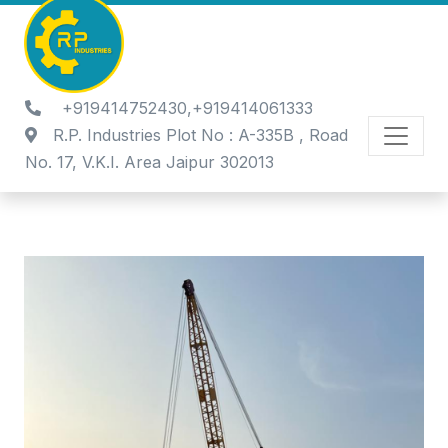
+919414752430,+919414061333
R.P. Industries Plot No : A-335B , Road
No. 17, V.K.I. Area Jaipur 302013