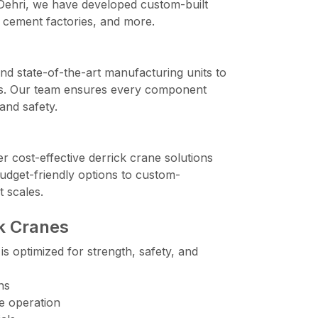
 Dehri, we have developed custom-built
 cement factories, and more.
d state-of-the-art manufacturing units to
anes. Our team ensures every component
and safety.
er cost-effective derrick crane solutions
udget-friendly options to custom-
t scales.
ck Cranes
s optimized for strength, safety, and
ns
e operation