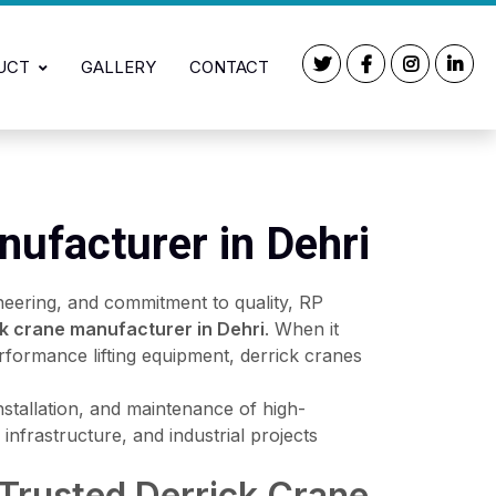
UCT
GALLERY
CONTACT
nufacturer in Dehri
neering, and commitment to quality, RP
ck crane manufacturer in Dehri
. When it
rformance lifting equipment, derrick cranes
installation, and maintenance of high-
infrastructure, and industrial projects
 Trusted Derrick Crane