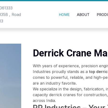
061333
-335B , Road
HOME
ABOUT
PROD
13
Derrick Crane Ma
With years of experience, precision engi
Industries proudly stands as a
top derri
comes to powerful, reliable, and high-pe
are an industry favorite.
We specialize in the design, fabrication, 
capacity derrick cranes for construction, 
across India.
RP Industries – Your