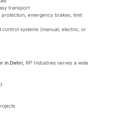
als
asy transport
 protection, emergency brakes, limit
 control systems (manual, electric, or
r in Dehri
, RP Industries serves a wide
)
rojects