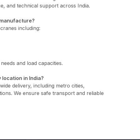
e, and technical support across India.
u manufacture?
cranes including:
l needs and load capacities.
 location in India?
ide delivery, including metro cities,
tions. We ensure safe transport and reliable