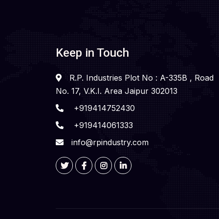
Keep in Touch
R.P. Industries Plot No : A-335B , Road
No. 17, V.K.I. Area Jaipur 302013
+919414752430
+919414061333
info@rpindustry.com