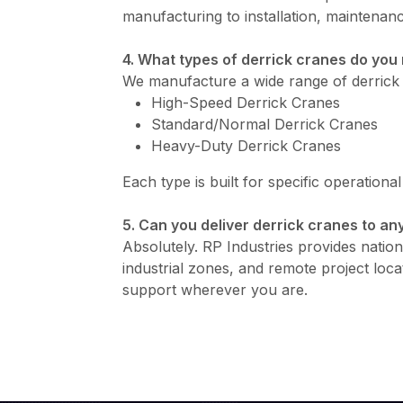
manufacturing to installation, maintenanc
4. What types of derrick cranes do yo
We manufacture a wide range of derrick 
High-Speed Derrick Cranes
Standard/Normal Derrick Cranes
Heavy-Duty Derrick Cranes
Each type is built for specific operationa
5. Can you deliver derrick cranes to any
Absolutely. RP Industries provides nationw
industrial zones, and remote project loca
support wherever you are.