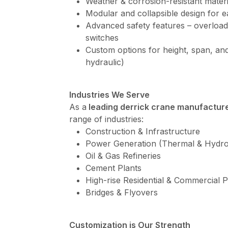
Weather & corrosion-resistant materi
Modular and collapsible design for e
Advanced safety features – overload
switches
Custom options for height, span, and
hydraulic)
Industries We Serve
As a
leading derrick crane manufacture
range of industries:
Construction & Infrastructure
Power Generation (Thermal & Hydro
Oil & Gas Refineries
Cement Plants
High-rise Residential & Commercial P
Bridges & Flyovers
Customization is Our Strength