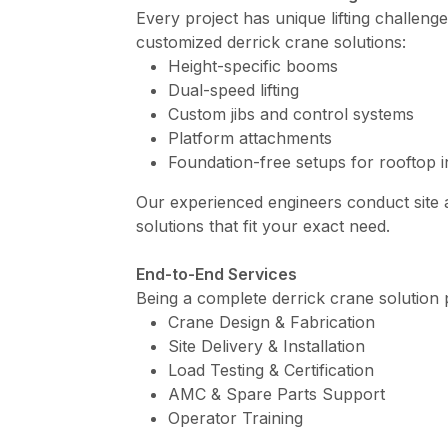
Every project has unique lifting challeng
customized derrick crane solutions:
Height-specific booms
Dual-speed lifting
Custom jibs and control systems
Platform attachments
Foundation-free setups for rooftop in
Our experienced engineers conduct site
solutions that fit your exact need.
End-to-End Services
Being a complete derrick crane solution 
Crane Design & Fabrication
Site Delivery & Installation
Load Testing & Certification
AMC & Spare Parts Support
Operator Training