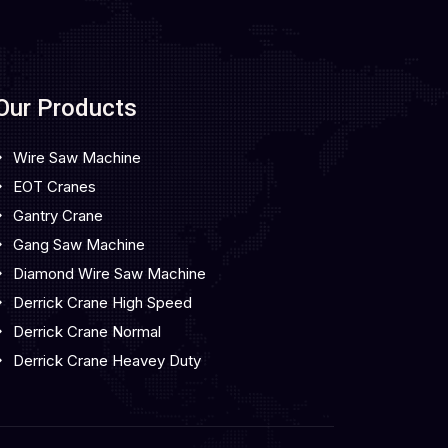
Our Products
Wire Saw Machine
EOT Cranes
Gantry Crane
Gang Saw Machine
Diamond Wire Saw Machine
Derrick Crane High Speed
Derrick Crane Normal
Derrick Crane Heavey Duty