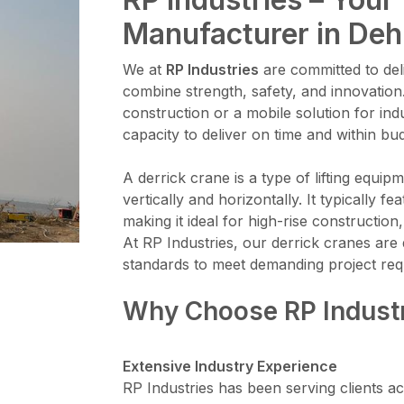
Manufacturer in Deh
We at
RP Industries
are committed to deli
combine strength, safety, and innovation
construction or a mobile solution for ind
capacity to deliver on time and within bu
A derrick crane is a type of lifting equi
vertically and horizontally. It typically 
making it ideal for high-rise constructi
At RP Industries, our derrick cranes are 
standards to meet demanding project req
Why Choose RP Indust
Extensive Industry Experience
RP Industries has been serving clients ac