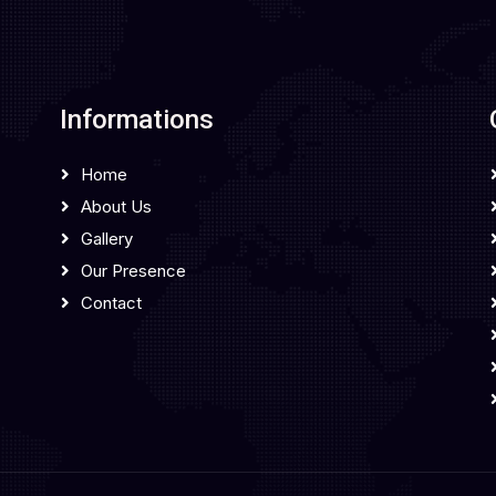
Informations
Home
About Us
Gallery
Our Presence
Contact