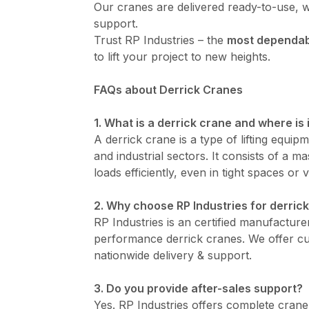
Our cranes are delivered ready-to-use, w
support.
Trust RP Industries – the
most dependabl
to lift your project to new heights.
FAQs about Derrick Cranes
1. What is a derrick crane and where is 
A derrick crane is a type of lifting equip
and industrial sectors. It consists of a 
loads efficiently, even in tight spaces or v
2. Why choose RP Industries for derrick
RP Industries is an certified manufacturer
performance derrick cranes. We offer cus
nationwide delivery & support.
3. Do you provide after-sales support?
Yes. RP Industries offers complete cran