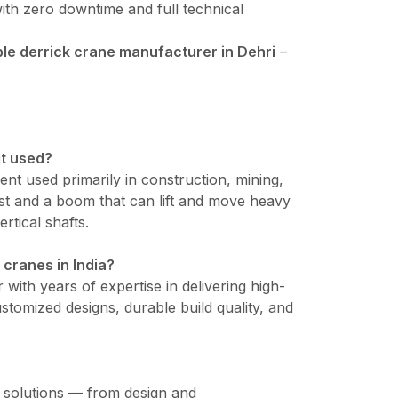
ith zero downtime and full technical
e derrick crane manufacturer in Dehri
–
it used?
ment used primarily in construction, mining,
mast and a boom that can lift and move heavy
ertical shafts.
 cranes in India?
 with years of expertise in delivering high-
tomized designs, durable build quality, and
e solutions — from design and