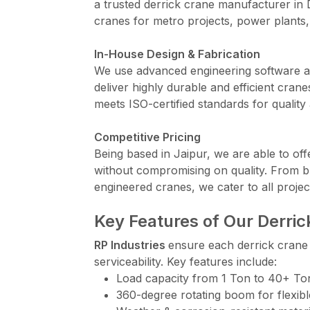
a trusted derrick crane manufacturer in
cranes for metro projects, power plants,
In-House Design & Fabrication
We use advanced engineering software an
deliver highly durable and efficient cr
meets ISO-certified standards for quality 
Competitive Pricing
Being based in Jaipur, we are able to off
without compromising on quality. From b
engineered cranes, we cater to all projec
Key Features of Our Derri
RP Industries
ensure each derrick crane i
serviceability. Key features include:
Load capacity from 1 Ton to 40+ To
360-degree rotating boom for flexibl