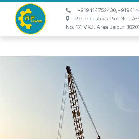
+919414752430,+919414
R.P. Industries Plot No : A
No. 17, V.K.I. Area Jaipur 3020