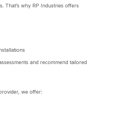
es. That’s why RP Industries offers
stallations
 assessments and recommend tailored
provider, we offer: