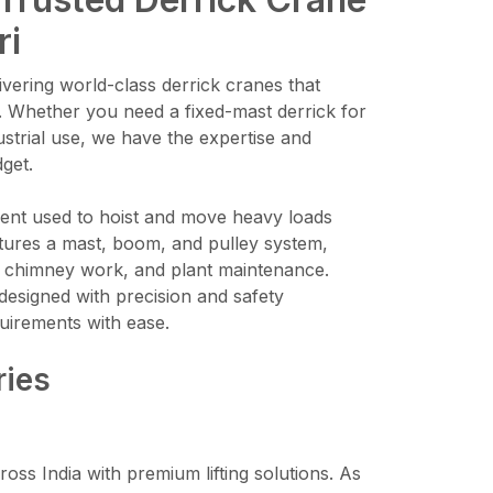
ri
vering world-class derrick cranes that
. Whether you need a fixed-mast derrick for
ustrial use, we have the expertise and
dget.
pment used to hoist and move heavy loads
features a mast, boom, and pulley system,
on, chimney work, and plant maintenance.
designed with precision and safety
uirements with ease.
ries
ross India with premium lifting solutions. As