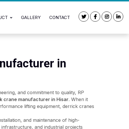
UCT
GALLERY
CONTACT
nufacturer in
neering, and commitment to quality, RP
ck crane manufacturer in Hisar
. When it
rformance lifting equipment, derrick cranes
installation, and maintenance of high-
infrastructure, and industrial projects