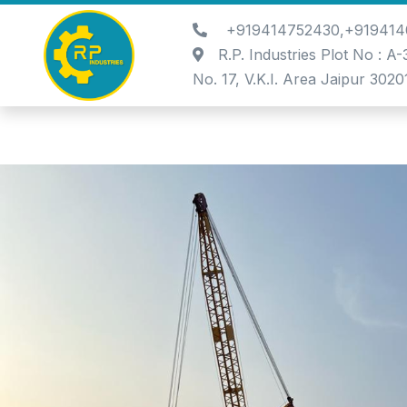
+919414752430,+919414
R.P. Industries Plot No : A
No. 17, V.K.I. Area Jaipur 3020