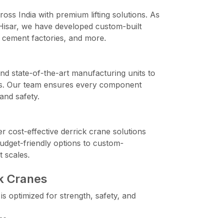
ross India with premium lifting solutions. As
 Hisar, we have developed custom-built
 cement factories, and more.
d state-of-the-art manufacturing units to
anes. Our team ensures every component
and safety.
er cost-effective derrick crane solutions
udget-friendly options to custom-
t scales.
ck Cranes
s optimized for strength, safety, and