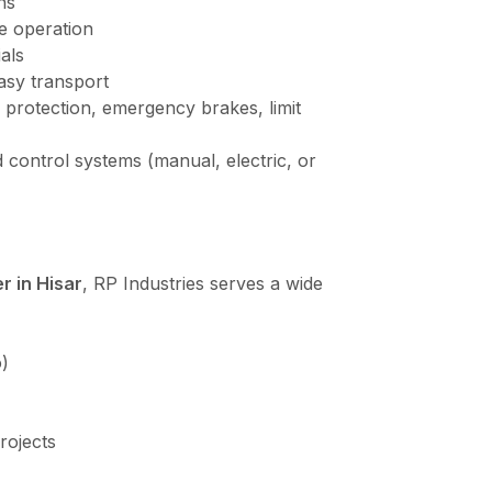
ns
e operation
als
asy transport
 protection, emergency brakes, limit
 control systems (manual, electric, or
r in Hisar
, RP Industries serves a wide
)
rojects