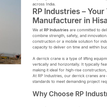
across India.
RP Industries – Your
Manufacturer in His
We at
RP Industries
are committed to deli
combine strength, safety, and innovation
construction or a mobile solution for ind
capacity to deliver on time and within bu
A derrick crane is a type of lifting equi
vertically and horizontally. It typically 
making it ideal for high-rise constructi
At RP Industries, our derrick cranes are 
standards to meet demanding project req
Why Choose RP Indust