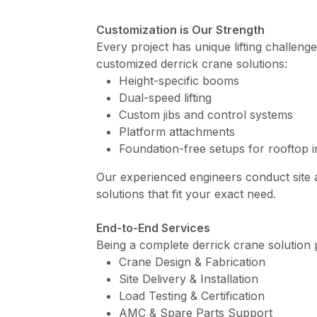
Customization is Our Strength
Every project has unique lifting challeng
customized derrick crane solutions:
Height-specific booms
Dual-speed lifting
Custom jibs and control systems
Platform attachments
Foundation-free setups for rooftop in
Our experienced engineers conduct site
solutions that fit your exact need.
End-to-End Services
Being a complete derrick crane solution 
Crane Design & Fabrication
Site Delivery & Installation
Load Testing & Certification
AMC & Spare Parts Support