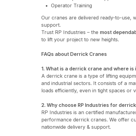
Operator Training
Our cranes are delivered ready-to-use, w
support.
Trust RP Industries – the
most dependabl
to lift your project to new heights.
FAQs about Derrick Cranes
1. What is a derrick crane and where is 
A derrick crane is a type of lifting equip
and industrial sectors. It consists of a 
loads efficiently, even in tight spaces or v
2. Why choose RP Industries for derrick
RP Industries is an certified manufacturer
performance derrick cranes. We offer cus
nationwide delivery & support.