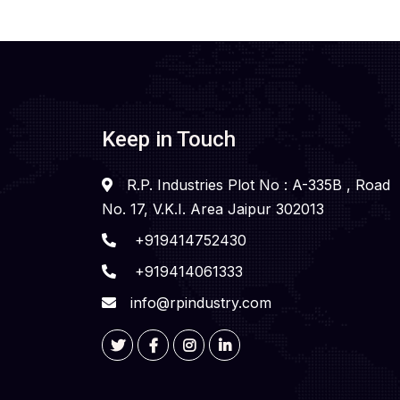
Keep in Touch
R.P. Industries Plot No : A-335B , Road
No. 17, V.K.I. Area Jaipur 302013
+919414752430
+919414061333
info@rpindustry.com