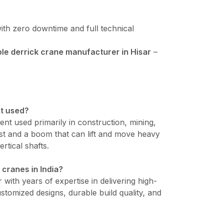
ith zero downtime and full technical
e derrick crane manufacturer in Hisar
–
it used?
ment used primarily in construction, mining,
mast and a boom that can lift and move heavy
ertical shafts.
 cranes in India?
 with years of expertise in delivering high-
tomized designs, durable build quality, and