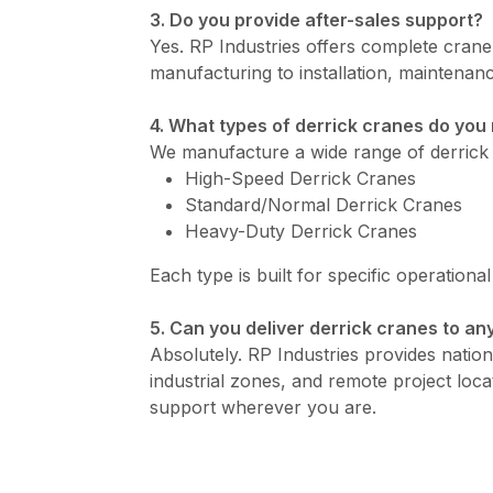
3. Do you provide after-sales support?
Yes. RP Industries offers complete cran
manufacturing to installation, maintenanc
4. What types of derrick cranes do yo
We manufacture a wide range of derrick 
High-Speed Derrick Cranes
Standard/Normal Derrick Cranes
Heavy-Duty Derrick Cranes
Each type is built for specific operationa
5. Can you deliver derrick cranes to any
Absolutely. RP Industries provides nationw
industrial zones, and remote project loca
support wherever you are.