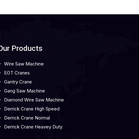
Our Products
Wire Saw Machine
EOT Cranes
Gantry Crane
Gang Saw Machine
Diamond Wire Saw Machine
Derrick Crane High Speed
Derrick Crane Normal
Derrick Crane Heavey Duty