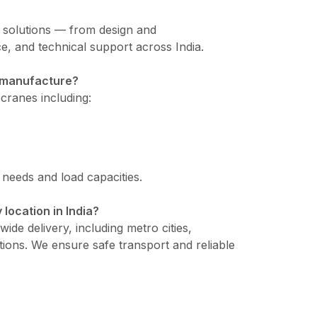
e solutions — from design and
e, and technical support across India.
u manufacture?
cranes including:
l needs and load capacities.
 location in India?
ide delivery, including metro cities,
tions. We ensure safe transport and reliable