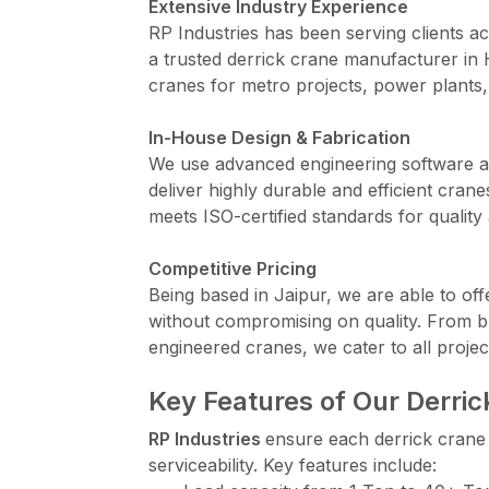
Extensive Industry Experience
RP Industries has been serving clients ac
a trusted derrick crane manufacturer in
cranes for metro projects, power plants,
In-House Design & Fabrication
We use advanced engineering software an
deliver highly durable and efficient cr
meets ISO-certified standards for quality 
Competitive Pricing
Being based in Jaipur, we are able to off
without compromising on quality. From b
engineered cranes, we cater to all projec
Key Features of Our Derri
RP Industries
ensure each derrick crane i
serviceability. Key features include: