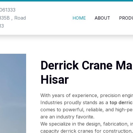
061333
-335B , Road
HOME
ABOUT
PROD
13
Derrick Crane Ma
Hisar
With years of experience, precision engi
Industries proudly stands as a
top derri
comes to powerful, reliable, and high-pe
are an industry favorite.
We specialize in the design, fabrication, 
capacity derrick cranes for construction, 