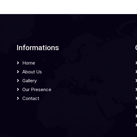
Informations
Home
About Us
Gallery
Our Presence
Contact