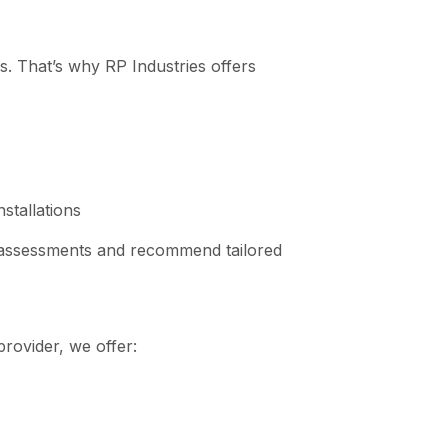
es. That’s why RP Industries offers
stallations
 assessments and recommend tailored
provider, we offer: