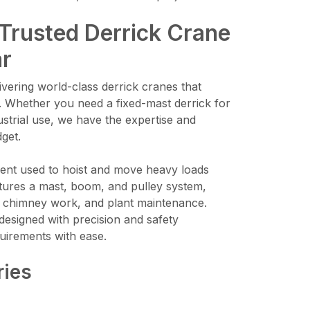
 Trusted Derrick Crane
ar
vering world-class derrick cranes that
. Whether you need a fixed-mast derrick for
ustrial use, we have the expertise and
dget.
pment used to hoist and move heavy loads
features a mast, boom, and pulley system,
on, chimney work, and plant maintenance.
designed with precision and safety
uirements with ease.
ries