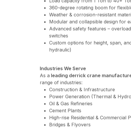
Load capacity from 1 Ton to 40+ To
360-degree rotating boom for flexibl
Weather & corrosion-resistant materi
Modular and collapsible design for e
Advanced safety features – overload
switches
Custom options for height, span, and
hydraulic)
Industries We Serve
As a
leading derrick crane manufacture
range of industries:
Construction & Infrastructure
Power Generation (Thermal & Hydro
Oil & Gas Refineries
Cement Plants
High-rise Residential & Commercial P
Bridges & Flyovers