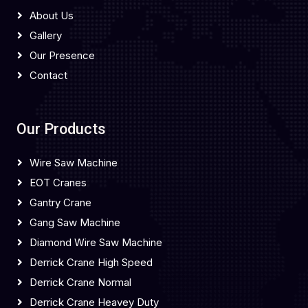
About Us
Gallery
Our Presence
Contact
Our Products
Wire Saw Machine
EOT Cranes
Gantry Crane
Gang Saw Machine
Diamond Wire Saw Machine
Derrick Crane High Speed
Derrick Crane Normal
Derrick Crane Heavey Duty