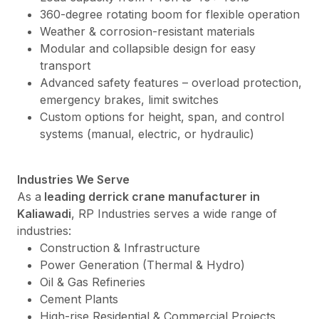
360-degree rotating boom for flexible operation
Weather & corrosion-resistant materials
Modular and collapsible design for easy
transport
Advanced safety features – overload protection,
emergency brakes, limit switches
Custom options for height, span, and control
systems (manual, electric, or hydraulic)
Industries We Serve
As a
leading derrick crane manufacturer in
Kaliawadi
, RP Industries serves a wide range of
industries:
Construction & Infrastructure
Power Generation (Thermal & Hydro)
Oil & Gas Refineries
Cement Plants
High-rise Residential & Commercial Projects