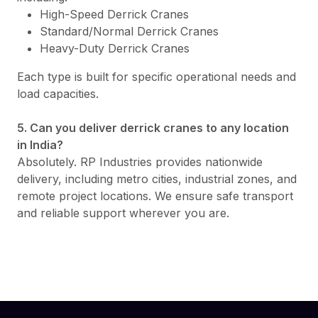
High-Speed Derrick Cranes
Standard/Normal Derrick Cranes
Heavy-Duty Derrick Cranes
Each type is built for specific operational needs and
load capacities.
5. Can you deliver derrick cranes to any location
in India?
Absolutely. RP Industries provides nationwide
delivery, including metro cities, industrial zones, and
remote project locations. We ensure safe transport
and reliable support wherever you are.