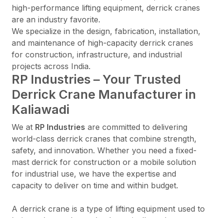
high-performance lifting equipment, derrick cranes
are an industry favorite.
We specialize in the design, fabrication, installation,
and maintenance of high-capacity derrick cranes
for construction, infrastructure, and industrial
projects across India.
RP Industries – Your Trusted
Derrick Crane Manufacturer in
Kaliawadi
We at
RP Industries
are committed to delivering
world-class derrick cranes that combine strength,
safety, and innovation. Whether you need a fixed-
mast derrick for construction or a mobile solution
for industrial use, we have the expertise and
capacity to deliver on time and within budget.
A derrick crane is a type of lifting equipment used to