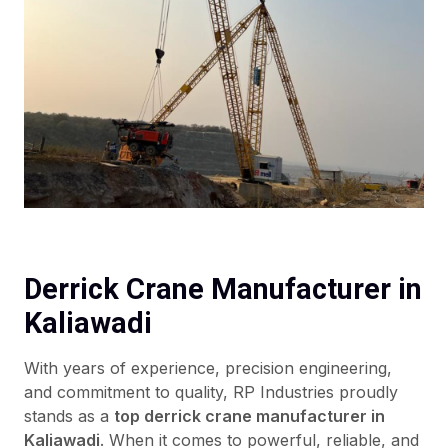
Derrick Crane Manufacturer in
Kaliawadi
With years of experience, precision engineering,
and commitment to quality, RP Industries proudly
stands as a
top derrick crane manufacturer in
Kaliawadi
. When it comes to powerful, reliable, and