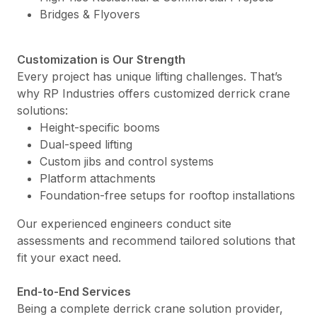
Bridges & Flyovers
Customization is Our Strength
Every project has unique lifting challenges. That’s
why RP Industries offers customized derrick crane
solutions:
Height-specific booms
Dual-speed lifting
Custom jibs and control systems
Platform attachments
Foundation-free setups for rooftop installations
Our experienced engineers conduct site
assessments and recommend tailored solutions that
fit your exact need.
End-to-End Services
Being a complete derrick crane solution provider,