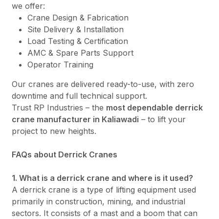
we offer:
Crane Design & Fabrication
Site Delivery & Installation
Load Testing & Certification
AMC & Spare Parts Support
Operator Training
Our cranes are delivered ready-to-use, with zero
downtime and full technical support.
Trust RP Industries – the
most dependable derrick
crane manufacturer in Kaliawadi
– to lift your
project to new heights.
FAQs about Derrick Cranes
1. What is a derrick crane and where is it used?
A derrick crane is a type of lifting equipment used
primarily in construction, mining, and industrial
sectors. It consists of a mast and a boom that can