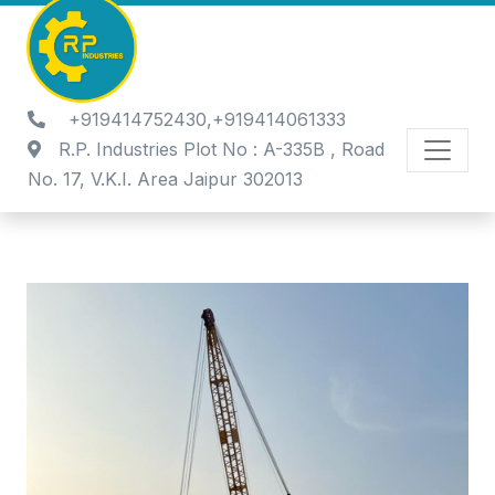
+919414752430,+919414061333
R.P. Industries Plot No : A-335B , Road
No. 17, V.K.I. Area Jaipur 302013