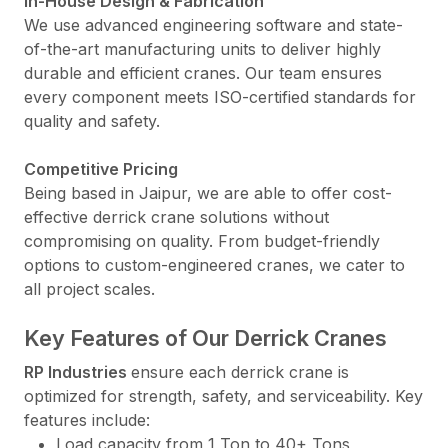
In-House Design & Fabrication
We use advanced engineering software and state-
of-the-art manufacturing units to deliver highly
durable and efficient cranes. Our team ensures
every component meets ISO-certified standards for
quality and safety.
Competitive Pricing
Being based in Jaipur, we are able to offer cost-
effective derrick crane solutions without
compromising on quality. From budget-friendly
options to custom-engineered cranes, we cater to
all project scales.
Key Features of Our Derrick Cranes
RP Industries
ensure each derrick crane is
optimized for strength, safety, and serviceability. Key
features include:
Load capacity from 1 Ton to 40+ Tons