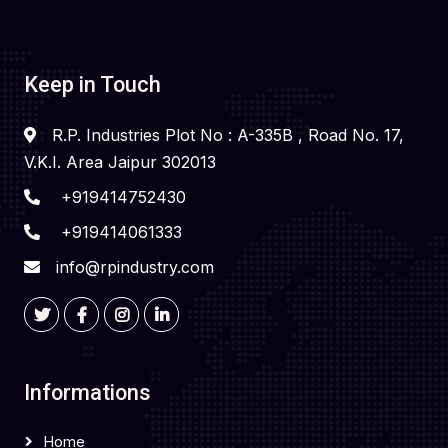
Keep in Touch
R.P. Industries Plot No : A-335B , Road No. 17,
V.K.I. Area Jaipur 302013
+919414752430
+919414061333
info@rpindustry.com
Informations
Home