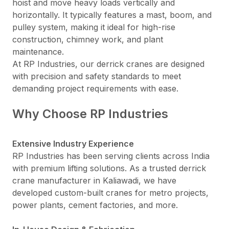
hoist and move heavy loads vertically and
horizontally. It typically features a mast, boom, and
pulley system, making it ideal for high-rise
construction, chimney work, and plant
maintenance.
At RP Industries, our derrick cranes are designed
with precision and safety standards to meet
demanding project requirements with ease.
Why Choose RP Industries
Extensive Industry Experience
RP Industries has been serving clients across India
with premium lifting solutions. As a trusted derrick
crane manufacturer in Kaliawadi, we have
developed custom-built cranes for metro projects,
power plants, cement factories, and more.