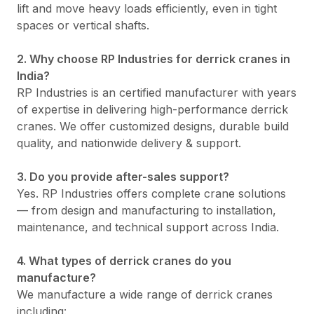
lift and move heavy loads efficiently, even in tight
spaces or vertical shafts.
2. Why choose RP Industries for derrick cranes in
India?
RP Industries is an certified manufacturer with years
of expertise in delivering high-performance derrick
cranes. We offer customized designs, durable build
quality, and nationwide delivery & support.
3. Do you provide after-sales support?
Yes. RP Industries offers complete crane solutions
— from design and manufacturing to installation,
maintenance, and technical support across India.
4. What types of derrick cranes do you
manufacture?
We manufacture a wide range of derrick cranes
including: