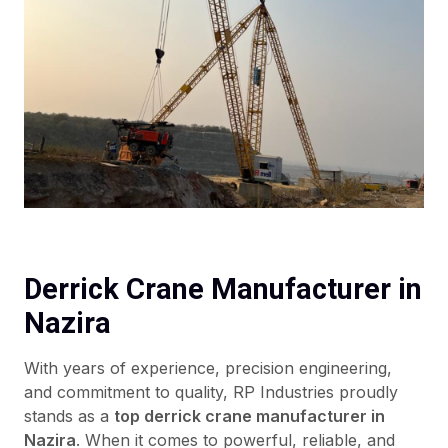
Derrick Crane Manufacturer in
Nazira
With years of experience, precision engineering,
and commitment to quality, RP Industries proudly
stands as a
top derrick crane manufacturer in
Nazira
. When it comes to powerful, reliable, and