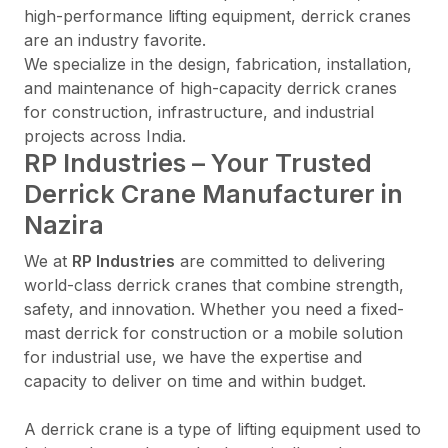
high-performance lifting equipment, derrick cranes
are an industry favorite.
We specialize in the design, fabrication, installation,
and maintenance of high-capacity derrick cranes
for construction, infrastructure, and industrial
projects across India.
RP Industries – Your Trusted
Derrick Crane Manufacturer in
Nazira
We at
RP Industries
are committed to delivering
world-class derrick cranes that combine strength,
safety, and innovation. Whether you need a fixed-
mast derrick for construction or a mobile solution
for industrial use, we have the expertise and
capacity to deliver on time and within budget.
A derrick crane is a type of lifting equipment used to