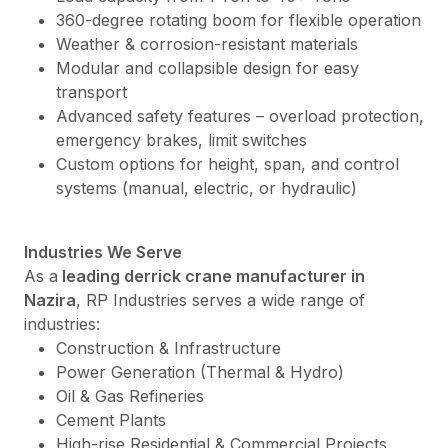
360-degree rotating boom for flexible operation
Weather & corrosion-resistant materials
Modular and collapsible design for easy
transport
Advanced safety features – overload protection,
emergency brakes, limit switches
Custom options for height, span, and control
systems (manual, electric, or hydraulic)
Industries We Serve
As a
leading derrick crane manufacturer in
Nazira
, RP Industries serves a wide range of
industries:
Construction & Infrastructure
Power Generation (Thermal & Hydro)
Oil & Gas Refineries
Cement Plants
High-rise Residential & Commercial Projects