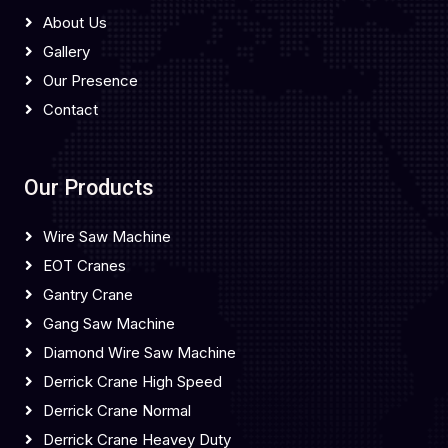
About Us
Gallery
Our Presence
Contact
Our Products
Wire Saw Machine
EOT Cranes
Gantry Crane
Gang Saw Machine
Diamond Wire Saw Machine
Derrick Crane High Speed
Derrick Crane Normal
Derrick Crane Heavey Duty