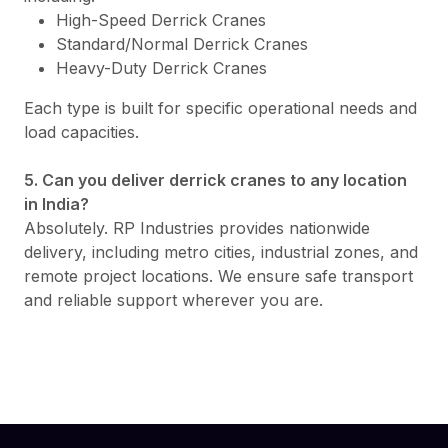
High-Speed Derrick Cranes
Standard/Normal Derrick Cranes
Heavy-Duty Derrick Cranes
Each type is built for specific operational needs and
load capacities.
5. Can you deliver derrick cranes to any location
in India?
Absolutely. RP Industries provides nationwide
delivery, including metro cities, industrial zones, and
remote project locations. We ensure safe transport
and reliable support wherever you are.