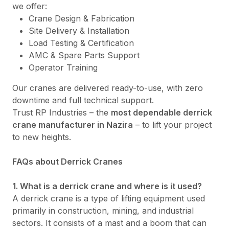
we offer:
Crane Design & Fabrication
Site Delivery & Installation
Load Testing & Certification
AMC & Spare Parts Support
Operator Training
Our cranes are delivered ready-to-use, with zero
downtime and full technical support.
Trust RP Industries – the
most dependable derrick
crane manufacturer in Nazira
– to lift your project
to new heights.
FAQs about Derrick Cranes
1. What is a derrick crane and where is it used?
A derrick crane is a type of lifting equipment used
primarily in construction, mining, and industrial
sectors. It consists of a mast and a boom that can