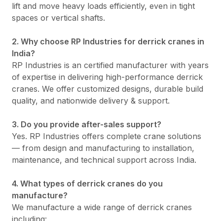
lift and move heavy loads efficiently, even in tight
spaces or vertical shafts.
2. Why choose RP Industries for derrick cranes in
India?
RP Industries is an certified manufacturer with years
of expertise in delivering high-performance derrick
cranes. We offer customized designs, durable build
quality, and nationwide delivery & support.
3. Do you provide after-sales support?
Yes. RP Industries offers complete crane solutions
— from design and manufacturing to installation,
maintenance, and technical support across India.
4. What types of derrick cranes do you
manufacture?
We manufacture a wide range of derrick cranes
including: