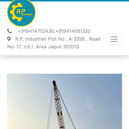
+919414752430,+919414061333
R.P. Industries Plot No : A-335B , Road
No. 17, V.K.I. Area Jaipur 302013