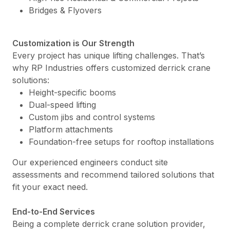
Bridges & Flyovers
Customization is Our Strength
Every project has unique lifting challenges. That’s
why RP Industries offers customized derrick crane
solutions:
Height-specific booms
Dual-speed lifting
Custom jibs and control systems
Platform attachments
Foundation-free setups for rooftop installations
Our experienced engineers conduct site
assessments and recommend tailored solutions that
fit your exact need.
End-to-End Services
Being a complete derrick crane solution provider,