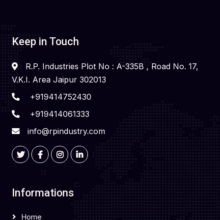
Keep in Touch
R.P. Industries Plot No : A-335B , Road No. 17,
V.K.I. Area Jaipur 302013
+919414752430
+919414061333
info@rpindustry.com
Informations
Home