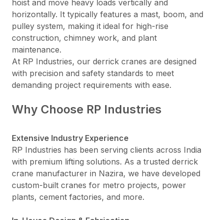
hoist and move heavy loads vertically and
horizontally. It typically features a mast, boom, and
pulley system, making it ideal for high-rise
construction, chimney work, and plant
maintenance.
At RP Industries, our derrick cranes are designed
with precision and safety standards to meet
demanding project requirements with ease.
Why Choose RP Industries
Extensive Industry Experience
RP Industries has been serving clients across India
with premium lifting solutions. As a trusted derrick
crane manufacturer in Nazira, we have developed
custom-built cranes for metro projects, power
plants, cement factories, and more.