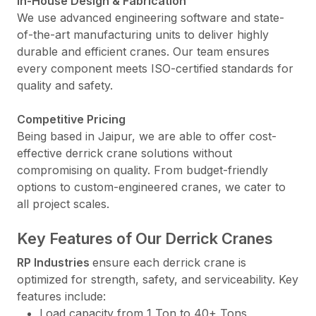
In-House Design & Fabrication
We use advanced engineering software and state-
of-the-art manufacturing units to deliver highly
durable and efficient cranes. Our team ensures
every component meets ISO-certified standards for
quality and safety.
Competitive Pricing
Being based in Jaipur, we are able to offer cost-
effective derrick crane solutions without
compromising on quality. From budget-friendly
options to custom-engineered cranes, we cater to
all project scales.
Key Features of Our Derrick Cranes
RP Industries
ensure each derrick crane is
optimized for strength, safety, and serviceability. Key
features include:
Load capacity from 1 Ton to 40+ Tons