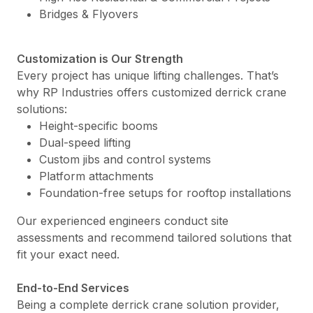
Bridges & Flyovers
Customization is Our Strength
Every project has unique lifting challenges. That’s
why RP Industries offers customized derrick crane
solutions:
Height-specific booms
Dual-speed lifting
Custom jibs and control systems
Platform attachments
Foundation-free setups for rooftop installations
Our experienced engineers conduct site
assessments and recommend tailored solutions that
fit your exact need.
End-to-End Services
Being a complete derrick crane solution provider,