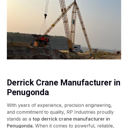
Derrick Crane Manufacturer in
Penugonda
With years of experience, precision engineering,
and commitment to quality, RP Industries proudly
stands as a
top derrick crane manufacturer in
Penugonda
. When it comes to powerful, reliable,