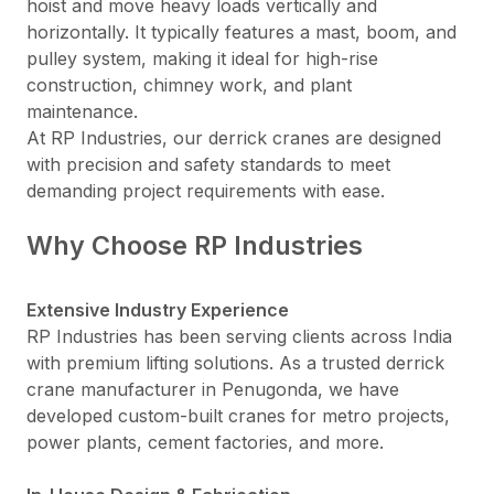
hoist and move heavy loads vertically and
horizontally. It typically features a mast, boom, and
pulley system, making it ideal for high-rise
construction, chimney work, and plant
maintenance.
At RP Industries, our derrick cranes are designed
with precision and safety standards to meet
demanding project requirements with ease.
Why Choose RP Industries
Extensive Industry Experience
RP Industries has been serving clients across India
with premium lifting solutions. As a trusted derrick
crane manufacturer in Penugonda, we have
developed custom-built cranes for metro projects,
power plants, cement factories, and more.