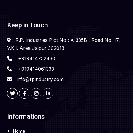
Keep in Touch
R.P. Industries Plot No : A-335B , Road No. 17,
V.K.I. Area Jaipur 302013
+919414752430
+919414061333
info@rpindustry.com
Informations
Home