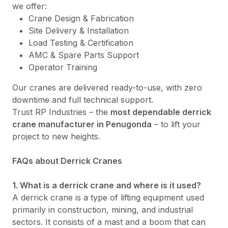
we offer:
Crane Design & Fabrication
Site Delivery & Installation
Load Testing & Certification
AMC & Spare Parts Support
Operator Training
Our cranes are delivered ready-to-use, with zero
downtime and full technical support.
Trust RP Industries – the
most dependable derrick
crane manufacturer in Penugonda
– to lift your
project to new heights.
FAQs about Derrick Cranes
1. What is a derrick crane and where is it used?
A derrick crane is a type of lifting equipment used
primarily in construction, mining, and industrial
sectors. It consists of a mast and a boom that can