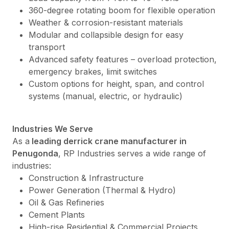
360-degree rotating boom for flexible operation
Weather & corrosion-resistant materials
Modular and collapsible design for easy
transport
Advanced safety features – overload protection,
emergency brakes, limit switches
Custom options for height, span, and control
systems (manual, electric, or hydraulic)
Industries We Serve
As a
leading derrick crane manufacturer in
Penugonda
, RP Industries serves a wide range of
industries:
Construction & Infrastructure
Power Generation (Thermal & Hydro)
Oil & Gas Refineries
Cement Plants
High-rise Residential & Commercial Projects