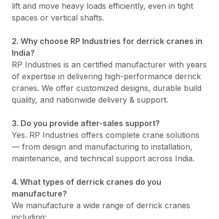
lift and move heavy loads efficiently, even in tight
spaces or vertical shafts.
2. Why choose RP Industries for derrick cranes in
India?
RP Industries is an certified manufacturer with years
of expertise in delivering high-performance derrick
cranes. We offer customized designs, durable build
quality, and nationwide delivery & support.
3. Do you provide after-sales support?
Yes. RP Industries offers complete crane solutions
— from design and manufacturing to installation,
maintenance, and technical support across India.
4. What types of derrick cranes do you
manufacture?
We manufacture a wide range of derrick cranes
including: