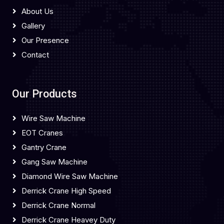
About Us
Gallery
Our Presence
Contact
Our Products
Wire Saw Machine
EOT Cranes
Gantry Crane
Gang Saw Machine
Diamond Wire Saw Machine
Derrick Crane High Speed
Derrick Crane Normal
Derrick Crane Heavey Duty