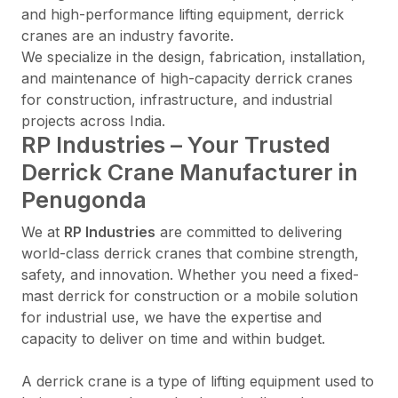
and high-performance lifting equipment, derrick
cranes are an industry favorite.
We specialize in the design, fabrication, installation,
and maintenance of high-capacity derrick cranes
for construction, infrastructure, and industrial
projects across India.
RP Industries – Your Trusted
Derrick Crane Manufacturer in
Penugonda
We at
RP Industries
are committed to delivering
world-class derrick cranes that combine strength,
safety, and innovation. Whether you need a fixed-
mast derrick for construction or a mobile solution
for industrial use, we have the expertise and
capacity to deliver on time and within budget.
A derrick crane is a type of lifting equipment used to