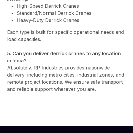
High-Speed Derrick Cranes
Standard/Normal Derrick Cranes
Heavy-Duty Derrick Cranes
Each type is built for specific operational needs and
load capacities.
5. Can you deliver derrick cranes to any location
in India?
Absolutely. RP Industries provides nationwide
delivery, including metro cities, industrial zones, and
remote project locations. We ensure safe transport
and reliable support wherever you are.