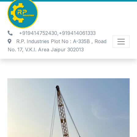
+919414752430,+919414061333
R.P. Industries Plot No : A-335B , Road
No. 17, V.K.I. Area Jaipur 302013