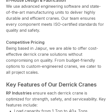
In-House Design & Fabrication
We use advanced engineering software and state-
of-the-art manufacturing units to deliver highly
durable and efficient cranes. Our team ensures
every component meets ISO-certified standards for
quality and safety.
Competitive Pricing
Being based in Jaipur, we are able to offer cost-
effective derrick crane solutions without
compromising on quality. From budget-friendly
options to custom-engineered cranes, we cater to
all project scales.
Key Features of Our Derrick Cranes
RP Industries
ensure each derrick crane is
optimized for strength, safety, and serviceability. Key
features include:
Load capacity from 1 Ton to 40+ Tons