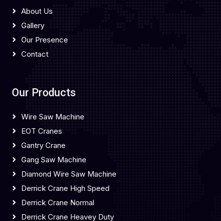
About Us
Gallery
Our Presence
Contact
Our Products
Wire Saw Machine
EOT Cranes
Gantry Crane
Gang Saw Machine
Diamond Wire Saw Machine
Derrick Crane High Speed
Derrick Crane Normal
Derrick Crane Heavey Duty