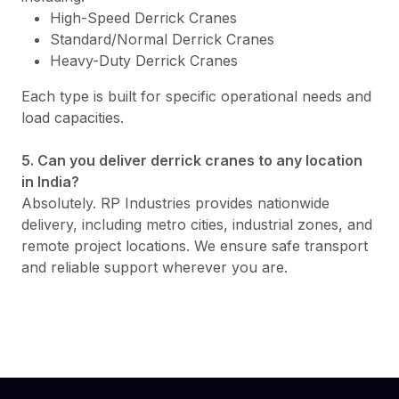
High-Speed Derrick Cranes
Standard/Normal Derrick Cranes
Heavy-Duty Derrick Cranes
Each type is built for specific operational needs and
load capacities.
5. Can you deliver derrick cranes to any location
in India?
Absolutely. RP Industries provides nationwide
delivery, including metro cities, industrial zones, and
remote project locations. We ensure safe transport
and reliable support wherever you are.