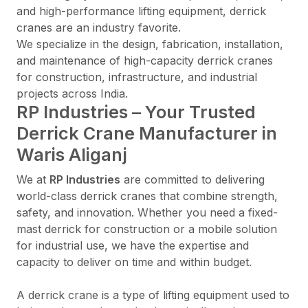
and high-performance lifting equipment, derrick
cranes are an industry favorite.
We specialize in the design, fabrication, installation,
and maintenance of high-capacity derrick cranes
for construction, infrastructure, and industrial
projects across India.
RP Industries – Your Trusted
Derrick Crane Manufacturer in
Waris Aliganj
We at
RP Industries
are committed to delivering
world-class derrick cranes that combine strength,
safety, and innovation. Whether you need a fixed-
mast derrick for construction or a mobile solution
for industrial use, we have the expertise and
capacity to deliver on time and within budget.
A derrick crane is a type of lifting equipment used to