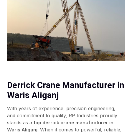
Derrick Crane Manufacturer in
Waris Aliganj
With years of experience, precision engineering,
and commitment to quality, RP Industries proudly
stands as a
top derrick crane manufacturer in
Waris Aliganj
. When it comes to powerful, reliable,