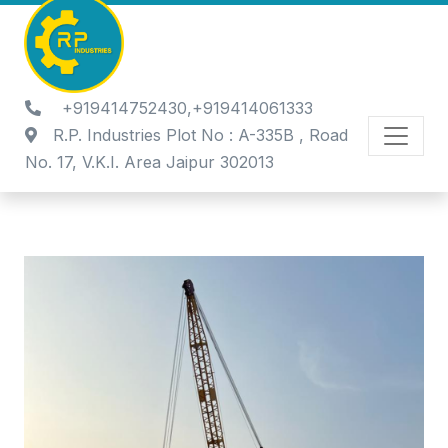
+919414752430,+919414061333
R.P. Industries Plot No : A-335B , Road
No. 17, V.K.I. Area Jaipur 302013