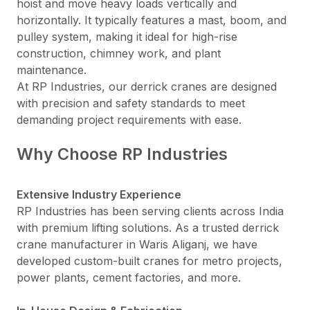
hoist and move heavy loads vertically and
horizontally. It typically features a mast, boom, and
pulley system, making it ideal for high-rise
construction, chimney work, and plant
maintenance.
At RP Industries, our derrick cranes are designed
with precision and safety standards to meet
demanding project requirements with ease.
Why Choose RP Industries
Extensive Industry Experience
RP Industries has been serving clients across India
with premium lifting solutions. As a trusted derrick
crane manufacturer in Waris Aliganj, we have
developed custom-built cranes for metro projects,
power plants, cement factories, and more.