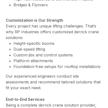
Bridges & Flyovers
Customization is Our Strength
Every project has unique lifting challenges. That’s
why RP Industries offers customized derrick crane
solutions:
Height-specific booms
Dual-speed lifting
Custom jibs and control systems
Platform attachments
Foundation-free setups for rooftop installations
Our experienced engineers conduct site
assessments and recommend tailored solutions that
fit your exact need.
End-to-End Services
Being a complete derrick crane solution provider,