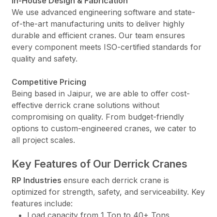
In-House Design & Fabrication
We use advanced engineering software and state-
of-the-art manufacturing units to deliver highly
durable and efficient cranes. Our team ensures
every component meets ISO-certified standards for
quality and safety.
Competitive Pricing
Being based in Jaipur, we are able to offer cost-
effective derrick crane solutions without
compromising on quality. From budget-friendly
options to custom-engineered cranes, we cater to
all project scales.
Key Features of Our Derrick Cranes
RP Industries
ensure each derrick crane is
optimized for strength, safety, and serviceability. Key
features include:
Load capacity from 1 Ton to 40+ Tons