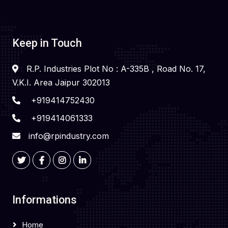
Keep in Touch
R.P. Industries Plot No : A-335B , Road No. 17,
V.K.I. Area Jaipur 302013
+919414752430
+919414061333
info@rpindustry.com
Informations
Home