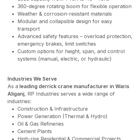
360-degree rotating boom for flexible operation
Weather & corrosion-resistant materials
Modular and collapsible design for easy
transport
Advanced safety features – overload protection,
emergency brakes, limit switches
Custom options for height, span, and control
systems (manual, electric, or hydraulic)
Industries We Serve
As a
leading derrick crane manufacturer in Waris
Aliganj
, RP Industries serves a wide range of
industries:
Construction & Infrastructure
Power Generation (Thermal & Hydro)
Oil & Gas Refineries
Cement Plants
High-rise Residential & Commercial Projects