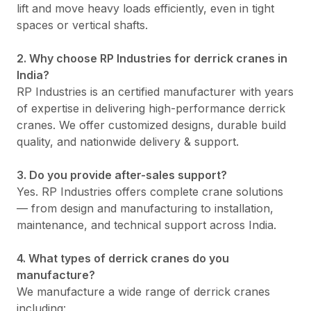
lift and move heavy loads efficiently, even in tight
spaces or vertical shafts.
2. Why choose RP Industries for derrick cranes in
India?
RP Industries is an certified manufacturer with years
of expertise in delivering high-performance derrick
cranes. We offer customized designs, durable build
quality, and nationwide delivery & support.
3. Do you provide after-sales support?
Yes. RP Industries offers complete crane solutions
— from design and manufacturing to installation,
maintenance, and technical support across India.
4. What types of derrick cranes do you
manufacture?
We manufacture a wide range of derrick cranes
including: