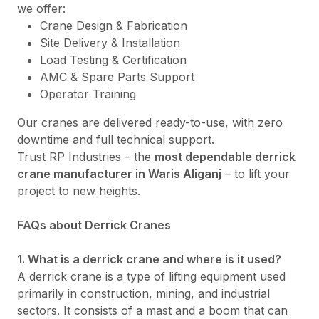
we offer:
Crane Design & Fabrication
Site Delivery & Installation
Load Testing & Certification
AMC & Spare Parts Support
Operator Training
Our cranes are delivered ready-to-use, with zero
downtime and full technical support.
Trust RP Industries – the
most dependable derrick
crane manufacturer in Waris Aliganj
– to lift your
project to new heights.
FAQs about Derrick Cranes
1. What is a derrick crane and where is it used?
A derrick crane is a type of lifting equipment used
primarily in construction, mining, and industrial
sectors. It consists of a mast and a boom that can